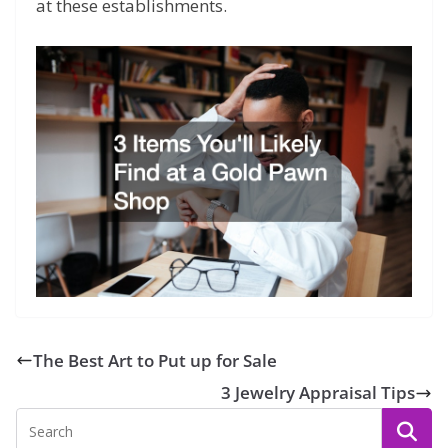
at these establishments.
The Best Art to Put up for Sale
3 Jewelry Appraisal Tips