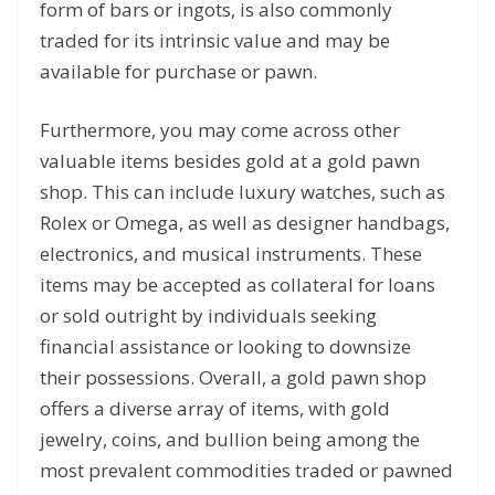
form of bars or ingots, is also commonly
traded for its intrinsic value and may be
available for purchase or pawn.
Furthermore, you may come across other
valuable items besides gold at a gold pawn
shop. This can include luxury watches, such as
Rolex or Omega, as well as designer handbags,
electronics, and musical instruments. These
items may be accepted as collateral for loans
or sold outright by individuals seeking
financial assistance or looking to downsize
their possessions. Overall, a gold pawn shop
offers a diverse array of items, with gold
jewelry, coins, and bullion being among the
most prevalent commodities traded or pawned