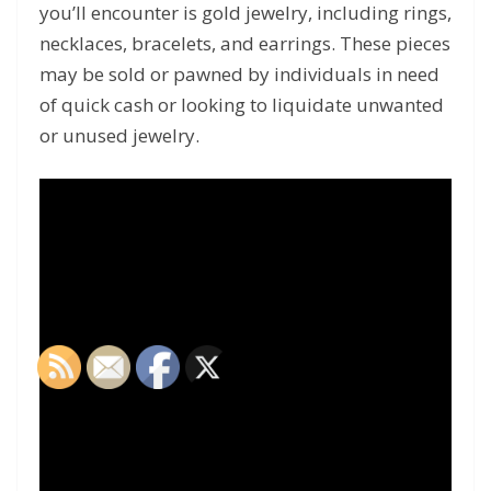
you’ll encounter is gold jewelry, including rings,
necklaces, bracelets, and earrings. These pieces
may be sold or pawned by individuals in need
of quick cash or looking to liquidate unwanted
or unused jewelry.