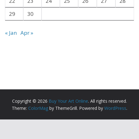
22
23
24
25
26
27
28
29
30
« Jan
Apr »
Copyright © 2026
Buy Your Art Online
. All rights reserved.
Theme:
ColorMag
by ThemeGrill. Powered by
WordPress
.
Copyright ©
2026 All Rights Reserved | Buy Your Art
Online |
Sitemap