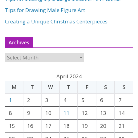
Tips for Drawing Male Figure Art
Creating a Unique Christmas Centerpieces
Archives
A
r
c
April 2024
h
M
T
W
T
F
S
S
i
v
1
2
3
4
5
6
7
e
8
9
10
11
12
13
14
s
15
16
17
18
19
20
21