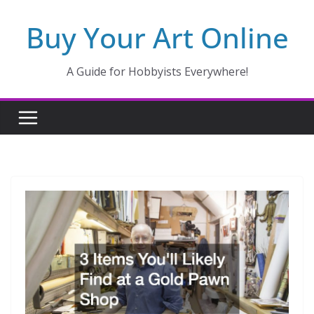
Skip
Buy Your Art Online
to
content
A Guide for Hobbyists Everywhere!