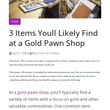
HOME
3 Items Youll Likely Find
at a Gold Pawn Shop
April 1, 2024
Buy Your Art Online
At a
gold pawn shop
, you’ll typically find a
variety of items with a focus on gold and other
valuable commodities. One common item