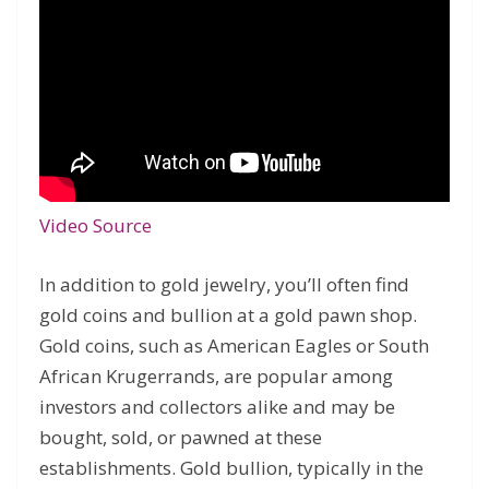
Video Source
In addition to gold jewelry, you’ll often find
gold coins and bullion at a gold pawn shop.
Gold coins, such as American Eagles or South
African Krugerrands, are popular among
investors and collectors alike and may be
bought, sold, or pawned at these
establishments. Gold bullion, typically in the