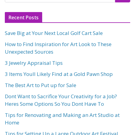
Recent Posts
Save Big at Your Next Local Golf Cart Sale
How to Find Inspiration for Art Look to These
Unexpected Sources
3 Jewelry Appraisal Tips
3 Items Youll Likely Find at a Gold Pawn Shop
The Best Art to Put up for Sale
Dont Want to Sacrifice Your Creativity for a Job?
Heres Some Options So You Dont Have To
Tips for Renovating and Making an Art Studio at
Home
Tips for Setting Up a Large Outdoor Art Festival