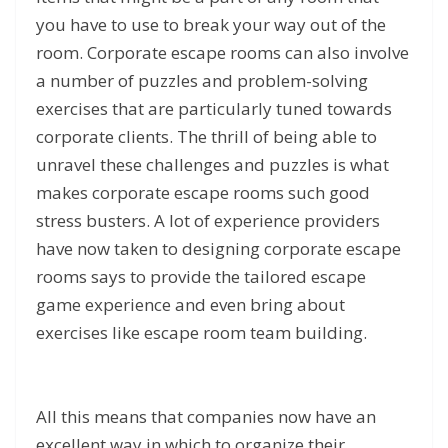
you have to use to break your way out of the
room. Corporate escape rooms can also involve
a number of puzzles and problem-solving
exercises that are particularly tuned towards
corporate clients. The thrill of being able to
unravel these challenges and puzzles is what
makes corporate escape rooms such good
stress busters. A lot of experience providers
have now taken to designing corporate escape
rooms says to provide the tailored escape
game experience and even bring about
exercises like escape room team building.
All this means that companies now have an
excellent way in which to organize their