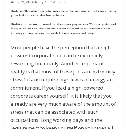
July 25, 2018
Buy Your Art Online
Most people have the perception that a high-
powered corporate job can be extremely
rewarding financially. Another important
reality is that most of these jobs are extremely
stressful and require high levels of energy and
commitment. If you lead a high-powered
corporate career yourself, it is likely that you
already are very much aware of the amount of
stress that can be associated with such
occupations. Long working days and the
requirement to keep yourself on your toes all