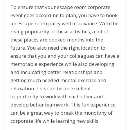
To ensure that your escape room corporate
event goes according to plan, you have to book
an escape room party well in advance. With the
rising popularity of these activities, a lot of
these places are booked months into the
future. You also need the right location to
ensure that you and your colleagues can have a
memorable experience while also developing
and inculcating better relationships and
getting much needed mental exercise and
relaxation. This can be an excellent
opportunity to work with each other and
develop better teamwork. This fun experience
can be a great way to break the monotony of
corporate life while learning new skills.