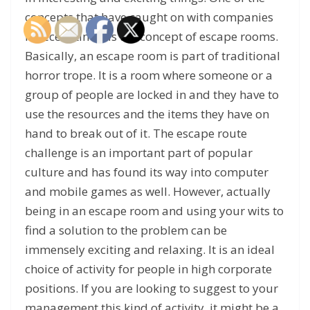
concepts that have caught on with companies
in recent times is the concept of escape rooms.
Basically, an escape room is part of traditional
horror trope. It is a room where someone or a
group of people are locked in and they have to
use the resources and the items they have on
hand to break out of it. The escape route
challenge is an important part of popular
culture and has found its way into computer
and mobile games as well. However, actually
being in an escape room and using your wits to
find a solution to the problem can be
immensely exciting and relaxing. It is an ideal
choice of activity for people in high corporate
positions. If you are looking to suggest to your
management this kind of activity, it might be a