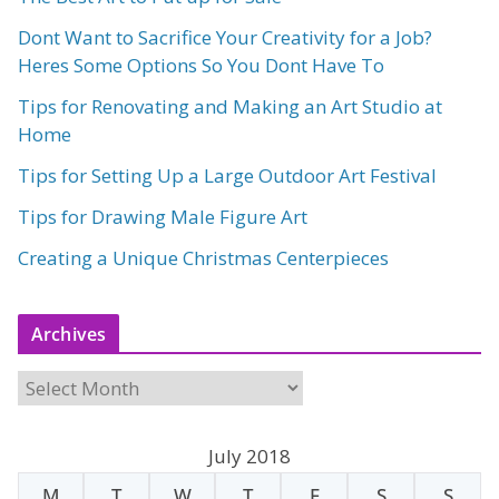
Dont Want to Sacrifice Your Creativity for a Job?
Heres Some Options So You Dont Have To
Tips for Renovating and Making an Art Studio at
Home
Tips for Setting Up a Large Outdoor Art Festival
Tips for Drawing Male Figure Art
Creating a Unique Christmas Centerpieces
Archives
A
r
c
July 2018
h
M
T
W
T
F
S
S