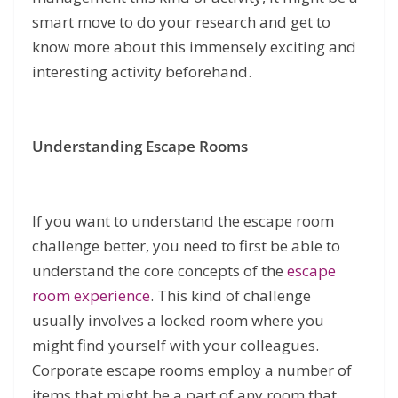
smart move to do your research and get to
know more about this immensely exciting and
interesting activity beforehand.
Understanding Escape Rooms
If you want to understand the escape room
challenge better, you need to first be able to
understand the core concepts of the
escape
room experience
. This kind of challenge
usually involves a locked room where you
might find yourself with your colleagues.
Corporate escape rooms employ a number of
items that might be a part of any room that