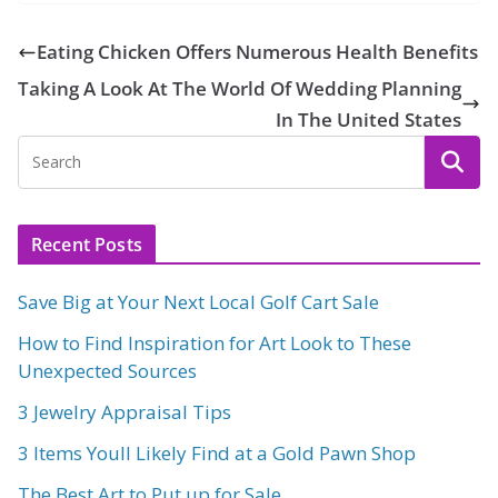
Eating Chicken Offers Numerous Health Benefits
Taking A Look At The World Of Wedding Planning
In The United States
Recent Posts
Save Big at Your Next Local Golf Cart Sale
How to Find Inspiration for Art Look to These
Unexpected Sources
3 Jewelry Appraisal Tips
3 Items Youll Likely Find at a Gold Pawn Shop
The Best Art to Put up for Sale