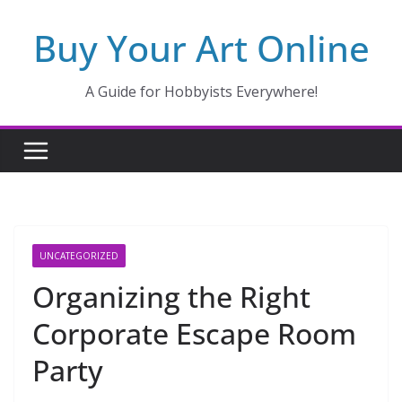
Skip
Buy Your Art Online
to
content
A Guide for Hobbyists Everywhere!
UNCATEGORIZED
Organizing the Right
Corporate Escape Room
Party