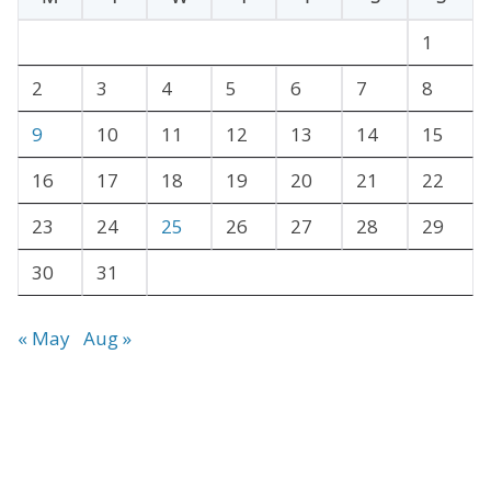
i
v
1
e
2
3
4
5
6
7
8
s
9
10
11
12
13
14
15
16
17
18
19
20
21
22
23
24
25
26
27
28
29
30
31
« May
Aug »