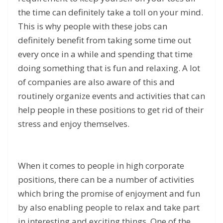
the time can definitely take a toll on your mind.
This is why people with these jobs can
definitely benefit from taking some time out
every once in a while and spending that time
doing something that is fun and relaxing. A lot
of companies are also aware of this and
routinely organize events and activities that can
help people in these positions to get rid of their
stress and enjoy themselves.
When it comes to people in high corporate
positions, there can be a number of activities
which bring the promise of enjoyment and fun
by also enabling people to relax and take part
in interesting and exciting things. One of the