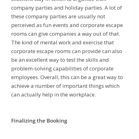
company parties and holiday parties. A lot of
these company parties are usually not
perceived as fun events and corporate escape
rooms can give companies a way out of that.
The kind of mental work and exercise that
corporate escape rooms can provide can also
be an excellent way to test the skills and
problem-solving capabilities of corporate
employees. Overall, this can be a great way to
achieve a number of important things which
can actually help in the workplace.
Finalizing the Booking