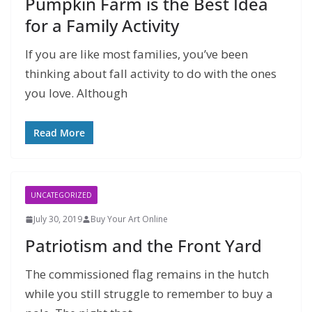
Pumpkin Farm is the Best Idea
for a Family Activity
If you are like most families, you’ve been
thinking about fall activity to do with the ones
you love. Although
Read More
UNCATEGORIZED
July 30, 2019
Buy Your Art Online
Patriotism and the Front Yard
The commissioned flag remains in the hutch
while you still struggle to remember to buy a