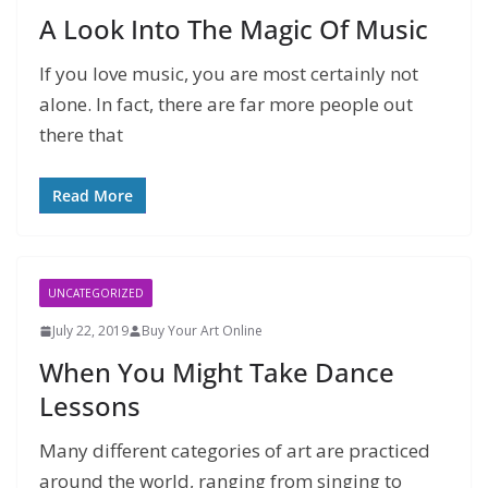
A Look Into The Magic Of Music
If you love music, you are most certainly not
alone. In fact, there are far more people out
there that
Read More
UNCATEGORIZED
July 22, 2019
Buy Your Art Online
When You Might Take Dance
Lessons
Many different categories of art are practiced
around the world, ranging from singing to