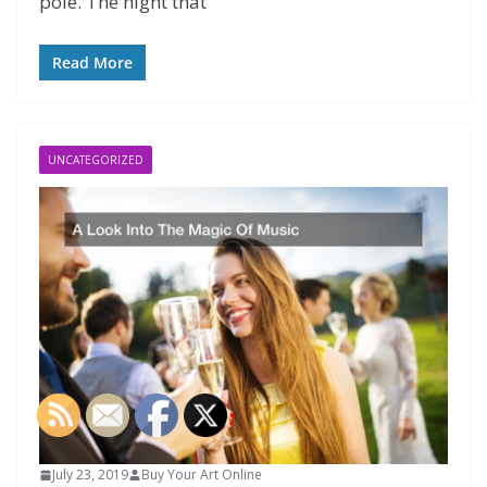
pole. The night that
Read More
UNCATEGORIZED
July 23, 2019
Buy Your Art Online