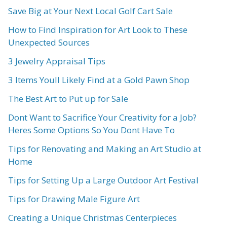
Save Big at Your Next Local Golf Cart Sale
How to Find Inspiration for Art Look to These
Unexpected Sources
3 Jewelry Appraisal Tips
3 Items Youll Likely Find at a Gold Pawn Shop
The Best Art to Put up for Sale
Dont Want to Sacrifice Your Creativity for a Job?
Heres Some Options So You Dont Have To
Tips for Renovating and Making an Art Studio at
Home
Tips for Setting Up a Large Outdoor Art Festival
Tips for Drawing Male Figure Art
Creating a Unique Christmas Centerpieces