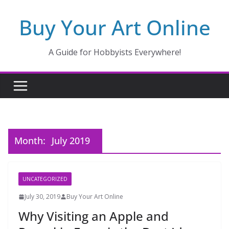
Skip
Buy Your Art Online
to
content
A Guide for Hobbyists Everywhere!
Month:
July 2019
UNCATEGORIZED
July 30, 2019
Buy Your Art Online
Why Visiting an Apple and