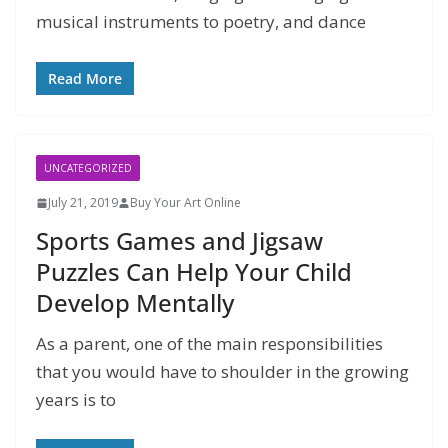
musical instruments to poetry, and dance
Read More
UNCATEGORIZED
July 21, 2019
Buy Your Art Online
Sports Games and Jigsaw
Puzzles Can Help Your Child
Develop Mentally
As a parent, one of the main responsibilities
that you would have to shoulder in the growing
years is to