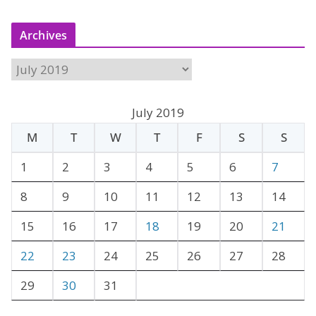
Archives
A
r
c
July 2019
h
M
T
W
T
F
S
S
i
v
1
2
3
4
5
6
7
e
8
9
10
11
12
13
14
s
15
16
17
18
19
20
21
22
23
24
25
26
27
28
29
30
31