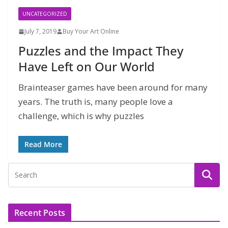
UNCATEGORIZED
July 7, 2019
Buy Your Art Online
Puzzles and the Impact They
Have Left on Our World
Brainteaser games have been around for many
years. The truth is, many people love a
challenge, which is why puzzles
Read More
Recent Posts