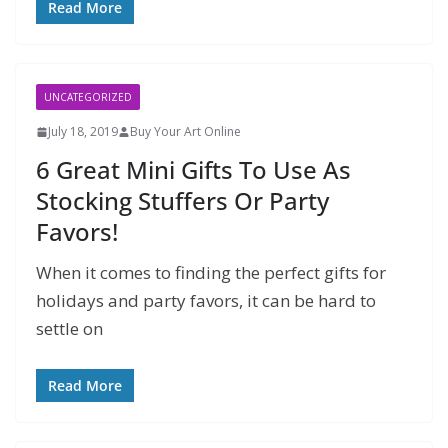
Read More
UNCATEGORIZED
July 18, 2019
Buy Your Art Online
6 Great Mini Gifts To Use As
Stocking Stuffers Or Party
Favors!
When it comes to finding the perfect gifts for
holidays and party favors, it can be hard to
settle on
Read More