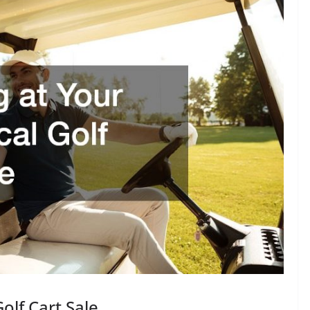
olf Cart Sale