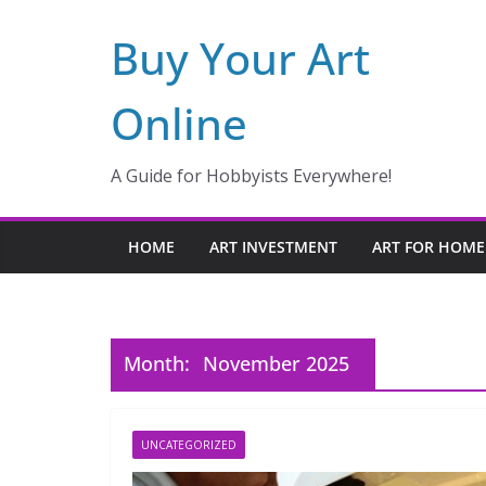
Skip
Buy Your Art
to
content
Online
A Guide for Hobbyists Everywhere!
HOME
ART INVESTMENT
ART FOR HOME
Month:
November 2025
UNCATEGORIZED