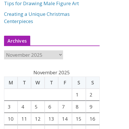
Tips for Drawing Male Figure Art
Creating a Unique Christmas
Centerpieces
Archives
A
r
c
November 2025
h
M
T
W
T
F
S
S
i
v
1
2
e
3
4
5
6
7
8
9
s
10
11
12
13
14
15
16