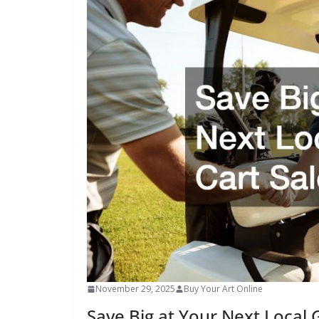
November 29, 2025
Buy Your Art Online
Save Big at Your Next Local G