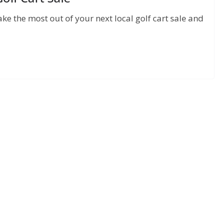
ake the most out of your next local golf cart sale and