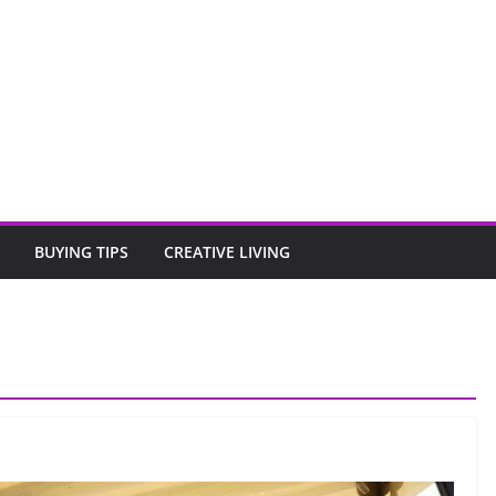
BUYING TIPS
CREATIVE LIVING