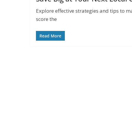
Explore effective strategies and tips to m
score the
Read More