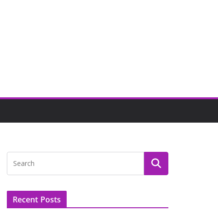
Recent Posts