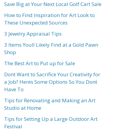
Save Big at Your Next Local Golf Cart Sale
How to Find Inspiration for Art Look to
These Unexpected Sources
3 Jewelry Appraisal Tips
3 Items Youll Likely Find at a Gold Pawn
Shop
The Best Art to Put up for Sale
Dont Want to Sacrifice Your Creativity for
a Job? Heres Some Options So You Dont
Have To
Tips for Renovating and Making an Art
Studio at Home
Tips for Setting Up a Large Outdoor Art
Festival