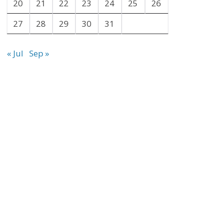
20
21
22
23
24
25
26
27
28
29
30
31
« Jul
Sep »