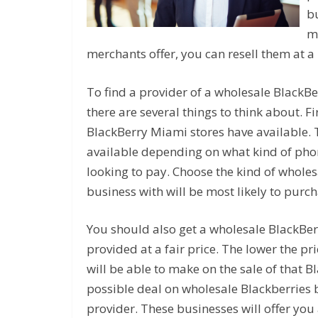
b
m
merchants offer, you can resell them at a 
To find a provider of a wholesale BlackBe
there are several things to think about. Fi
BlackBerry Miami stores have available. 
available depending on what kind of pho
looking to pay. Choose the kind of whole
business with will be most likely to purch
You should also get a wholesale BlackBer
provided at a fair price. The lower the p
will be able to make on the sale of that B
possible deal on wholesale Blackberries 
provider. These businesses will offer you 