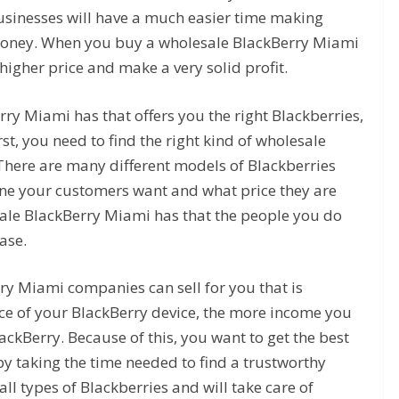
usinesses will have a much easier time making
oney. When you buy a wholesale BlackBerry Miami
higher price and make a very solid profit.
rry Miami has that offers you the right Blackberries,
rst, you need to find the right kind of wholesale
There are many different models of Blackberries
ne your customers want and what price they are
sale BlackBerry Miami has that the people you do
ase.
ry Miami companies can sell for you that is
rice of your BlackBerry device, the more income you
lackBerry. Because of this, you want to get the best
by taking the time needed to find a trustworthy
all types of Blackberries and will take care of