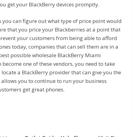
ou get your BlackBerry devices promptly.
 you can figure out what type of price point would
e that you price your Blackberries at a point that
prevent your customers from being able to afford
nes today, companies that can sell them are in a
e best possible wholesale BlackBerry Miami
n become one of these vendors, you need to take
o locate a BlackBerry provider that can give you the
t allows you to continue to run your business
customers get great phones.