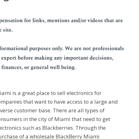
ami is a great place to sell electronics for
ompanies that want to have access to a large and
verse customer base. There are all types of
nsumers in the city of Miami that need to get
ectronics such as Blackberries. Through the
urchase of a wholesale BlackBerry Miami