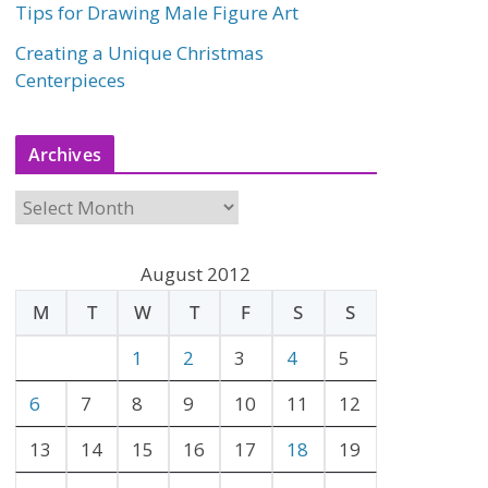
Tips for Drawing Male Figure Art
Creating a Unique Christmas
Centerpieces
Archives
A
r
c
August 2012
h
M
T
W
T
F
S
S
i
v
1
2
3
4
5
e
6
7
8
9
10
11
12
s
13
14
15
16
17
18
19