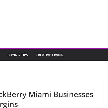
BUYING TIPS
CREATIVE LIVING
ckBerry Miami Businesses
rgins