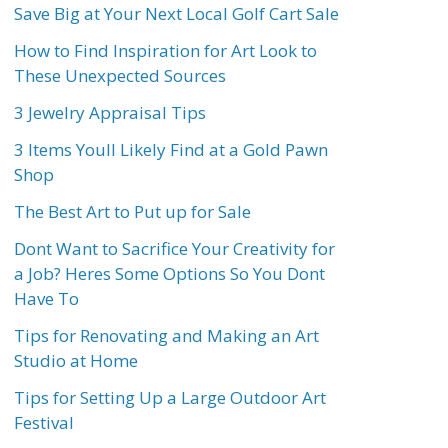
Save Big at Your Next Local Golf Cart Sale
How to Find Inspiration for Art Look to
These Unexpected Sources
3 Jewelry Appraisal Tips
3 Items Youll Likely Find at a Gold Pawn
Shop
The Best Art to Put up for Sale
Dont Want to Sacrifice Your Creativity for
a Job? Heres Some Options So You Dont
Have To
Tips for Renovating and Making an Art
Studio at Home
Tips for Setting Up a Large Outdoor Art
Festival