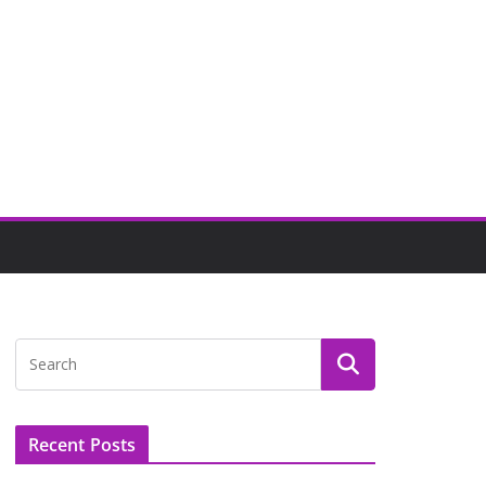
Recent Posts