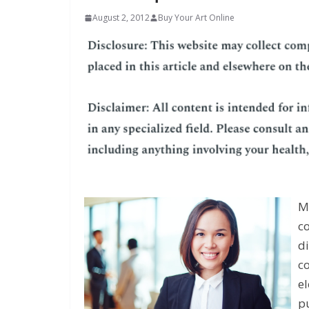
August 2, 2012
Buy Your Art Online
Mi
c
di
co
el
p