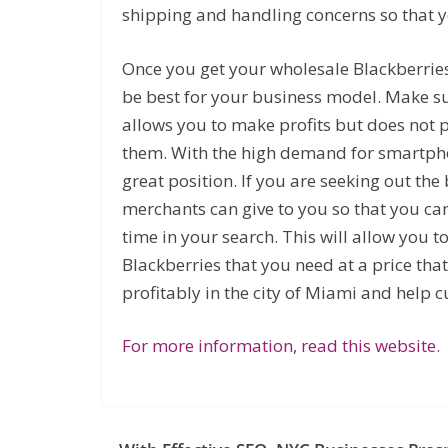
shipping and handling concerns so that y
Once you get your wholesale Blackberries
be best for your business model. Make sur
allows you to make profits but does not 
them. With the high demand for smartpho
great position. If you are seeking out th
merchants can give to you so that you ca
time in your search. This will allow you t
Blackberries that you need at a price tha
profitably in the city of Miami and help 
For more information, read this website.