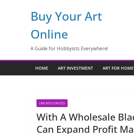
Skip
Buy Your Art
to
content
Online
A Guide for Hobbyists Everywhere!
HOME
ART INVESTMENT
ART FOR HOME
UNCATEGORIZED
With A Wholesale Bla
Can Expand Profit Ma