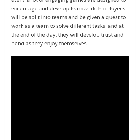
encourage and develop teamwork. Employees
will be split into teams and be given a quest to
work as a team to solve different tasks, and at
the end of the day, they will develop trust and
bond as they enjoy themselves.