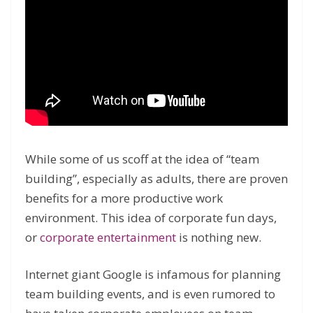
While some of us scoff at the idea of “team
building”, especially as adults, there are proven
benefits for a more productive work
environment. This idea of corporate fun days,
or
corporate entertainment
is nothing new.
Internet giant Google is infamous for planning
team building events, and is even rumored to