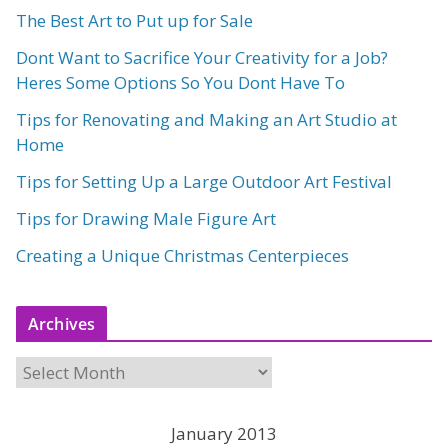
The Best Art to Put up for Sale
Dont Want to Sacrifice Your Creativity for a Job?
Heres Some Options So You Dont Have To
Tips for Renovating and Making an Art Studio at
Home
Tips for Setting Up a Large Outdoor Art Festival
Tips for Drawing Male Figure Art
Creating a Unique Christmas Centerpieces
Archives
A
r
c
January 2013