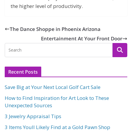
the higher level of productivity.
The Dance Shoppe in Phoenix Arizona
Entertainment At Your Front Door
Recent Posts
Save Big at Your Next Local Golf Cart Sale
How to Find Inspiration for Art Look to These
Unexpected Sources
3 Jewelry Appraisal Tips
3 Items Youll Likely Find at a Gold Pawn Shop