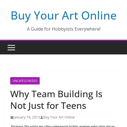
Skip
Buy Your Art Online
to
content
A Guide for Hobbyists Everywhere!
UNCATEGORIZED
Why Team Building Is
Not Just for Teens
January 18, 2013
Buy Your Art Online