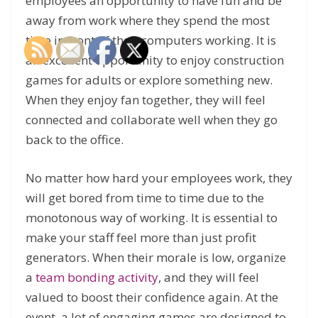
employees an opportunity to have fun and be
away from work where they spend the most
time in front of their computers working. It is
an excellent opportunity to enjoy construction
games for adults or explore something new.
When they enjoy fan together, they will feel
connected and collaborate well when they go
back to the office.
No matter how hard your employees work, they
will get bored from time to time due to the
monotonous way of working. It is essential to
make your staff feel more than just profit
generators. When their morale is low, organize
a
team bonding activity
, and they will feel
valued to boost their confidence again. At the
event, a lot of engaging games are designed to