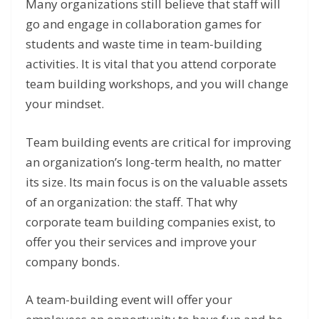
Many organizations still believe that staff will
go and engage in collaboration games for
students and waste time in team-building
activities. It is vital that you attend corporate
team building workshops, and you will change
your mindset.
Team building events are critical for improving
an organization’s long-term health, no matter
its size. Its main focus is on the valuable assets
of an organization: the staff. That why
corporate team building companies exist, to
offer you their services and improve your
company bonds.
A team-building event will offer your