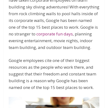
have taken corporate employees on team
building sky diving adventures! With everything
from rock climbing walls to pool halls inside of
its corporate walls, Google has been named
one of the top 15 best places to work. Google is
no stranger to
corporate fun days
, planning
evening entertainment, movie nights, indoor
team building, and outdoor team building.
Google employees cite one of their biggest
resources as the people who work there, and
suggest that their freedom and constant team
building is a reason why Google has been
named one of the top 15 best places to work.