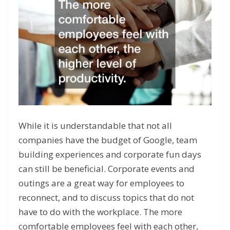
While it is understandable that not all
companies have the budget of Google, team
building experiences and corporate fun days
can still be beneficial. Corporate events and
outings are a great way for employees to
reconnect, and to discuss topics that do not
have to do with the workplace. The more
comfortable employees feel with each other,