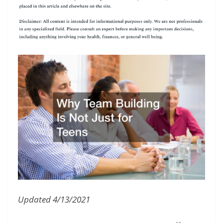
Updated 4/13/2021