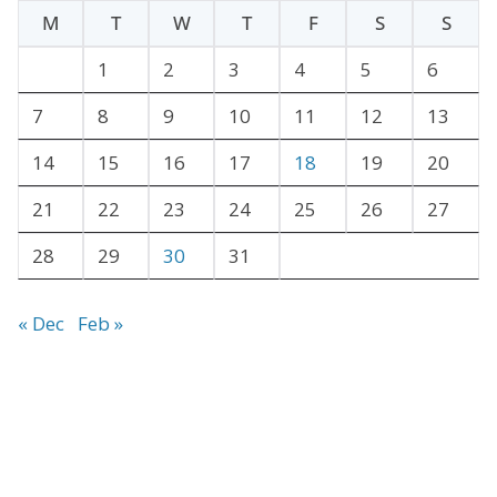
h
M
T
W
T
F
S
S
i
v
1
2
3
4
5
6
e
7
8
9
10
11
12
13
s
14
15
16
17
18
19
20
21
22
23
24
25
26
27
28
29
30
31
« Dec
Feb »