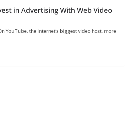
vest in Advertising With Web Video
On YouTube, the Internet’s biggest video host, more