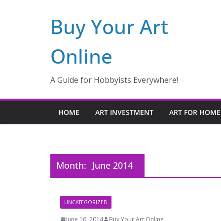
Skip
Buy Your Art
to
content
Online
A Guide for Hobbyists Everywhere!
HOME
ART INVESTMENT
ART FOR HOME
Month:
June 2014
UNCATEGORIZED
June 16, 2014
Buy Your Art Online