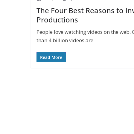
The Four Best Reasons to In
Productions
People love watching videos on the web. 
than 4 billion videos are
Read More