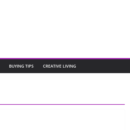
BUYING TIPS
CREATIVE LIVING