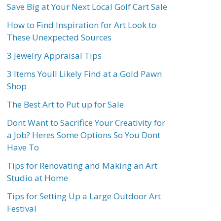
Save Big at Your Next Local Golf Cart Sale
How to Find Inspiration for Art Look to
These Unexpected Sources
3 Jewelry Appraisal Tips
3 Items Youll Likely Find at a Gold Pawn
Shop
The Best Art to Put up for Sale
Dont Want to Sacrifice Your Creativity for
a Job? Heres Some Options So You Dont
Have To
Tips for Renovating and Making an Art
Studio at Home
Tips for Setting Up a Large Outdoor Art
Festival