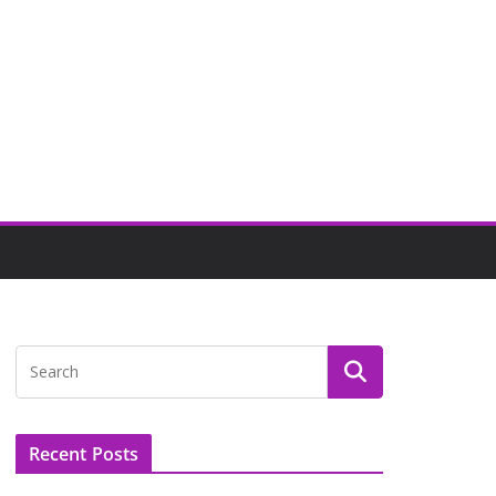
Recent Posts