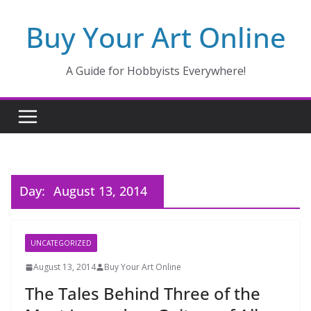
Skip
Buy Your Art Online
to
content
A Guide for Hobbyists Everywhere!
Day:
August 13, 2014
UNCATEGORIZED
August 13, 2014
Buy Your Art Online
The Tales Behind Three of the