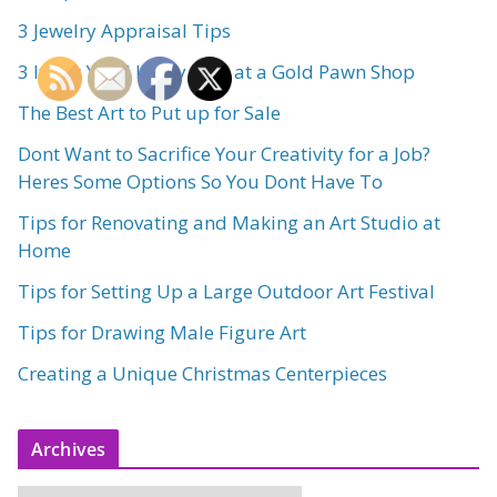
3 Jewelry Appraisal Tips
3 Items Youll Likely Find at a Gold Pawn Shop
The Best Art to Put up for Sale
Dont Want to Sacrifice Your Creativity for a Job?
Heres Some Options So You Dont Have To
Tips for Renovating and Making an Art Studio at
Home
Tips for Setting Up a Large Outdoor Art Festival
Tips for Drawing Male Figure Art
Creating a Unique Christmas Centerpieces
Archives