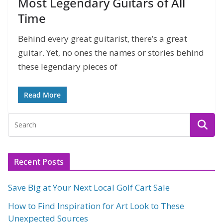
Most Legendary Guitars of All
Time
Behind every great guitarist, there’s a great
guitar. Yet, no ones the names or stories behind
these legendary pieces of
Read More
Recent Posts
Save Big at Your Next Local Golf Cart Sale
How to Find Inspiration for Art Look to These
Unexpected Sources