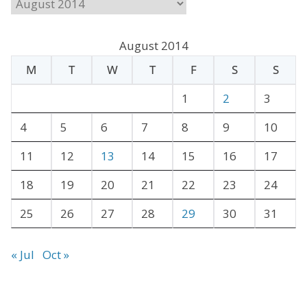
A
r
c
August 2014
h
M
T
W
T
F
S
S
i
v
1
2
3
e
4
5
6
7
8
9
10
s
11
12
13
14
15
16
17
18
19
20
21
22
23
24
25
26
27
28
29
30
31
« Jul
Oct »