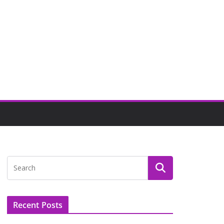
Recent Posts