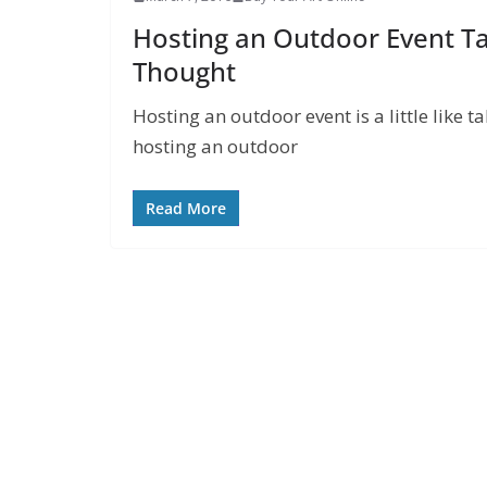
Hosting an Outdoor Event Ta
Thought
Hosting an outdoor event is a little like t
hosting an outdoor
Read More