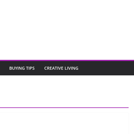
BUYING TIPS
CREATIVE LIVING