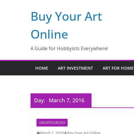
Skip
Buy Your Art
to
content
Online
A Guide for Hobbyists Everywhere!
HOME
ART INVESTMENT
ART FOR HOME
Day:
March 7, 2016
UNCATEGORIZED
March 7, 2016
Buy Your Art Online