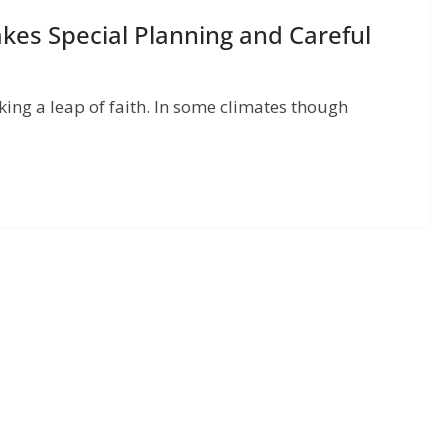
kes Special Planning and Careful
aking a leap of faith. In some climates though