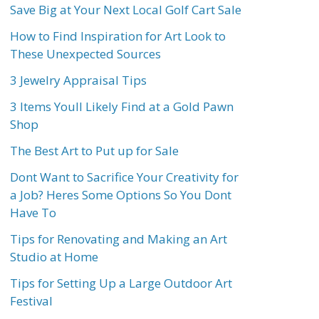
Save Big at Your Next Local Golf Cart Sale
How to Find Inspiration for Art Look to
These Unexpected Sources
3 Jewelry Appraisal Tips
3 Items Youll Likely Find at a Gold Pawn
Shop
The Best Art to Put up for Sale
Dont Want to Sacrifice Your Creativity for
a Job? Heres Some Options So You Dont
Have To
Tips for Renovating and Making an Art
Studio at Home
Tips for Setting Up a Large Outdoor Art
Festival