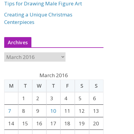
Tips for Drawing Male Figure Art
Creating a Unique Christmas
Centerpieces
Archives
A
r
c
March 2016
h
M
T
W
T
F
S
S
i
v
1
2
3
4
5
6
e
7
8
9
10
11
12
13
s
14
15
16
17
18
19
20