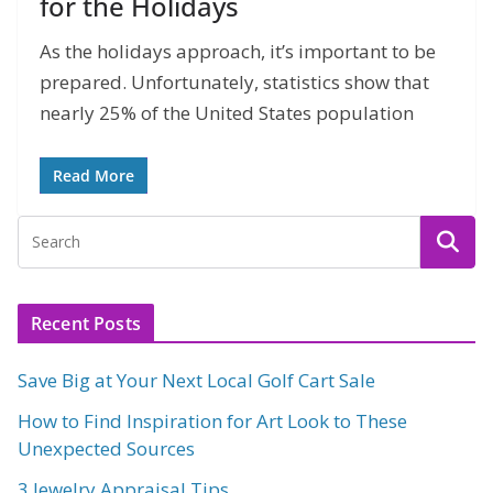
for the Holidays
As the holidays approach, it’s important to be
prepared. Unfortunately, statistics show that
nearly 25% of the United States population
Read More
Recent Posts
Save Big at Your Next Local Golf Cart Sale
How to Find Inspiration for Art Look to These
Unexpected Sources
3 Jewelry Appraisal Tips