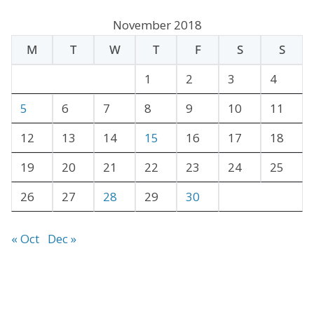
c
November 2018
h
M
T
W
T
F
S
S
i
v
1
2
3
4
e
5
6
7
8
9
10
11
s
12
13
14
15
16
17
18
19
20
21
22
23
24
25
26
27
28
29
30
« Oct
Dec »