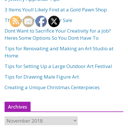
3 Items Youll Likely Find at a Gold Pawn Shop
The Best Art to Put up for Sale
Dont Want to Sacrifice Your Creativity for a Job?
Heres Some Options So You Dont Have To
Tips for Renovating and Making an Art Studio at
Home
Tips for Setting Up a Large Outdoor Art Festival
Tips for Drawing Male Figure Art
Creating a Unique Christmas Centerpieces
Archives
A
r