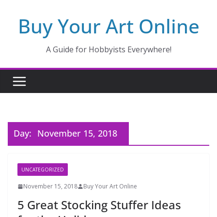
Skip
Buy Your Art Online
to
content
A Guide for Hobbyists Everywhere!
Day:
November 15, 2018
UNCATEGORIZED
November 15, 2018
Buy Your Art Online
5 Great Stocking Stuffer Ideas