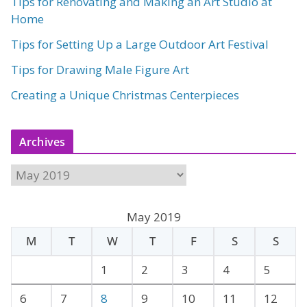
Tips for Renovating and Making an Art Studio at
Home
Tips for Setting Up a Large Outdoor Art Festival
Tips for Drawing Male Figure Art
Creating a Unique Christmas Centerpieces
Archives
A
r
c
May 2019
h
M
T
W
T
F
S
S
i
v
1
2
3
4
5
e
6
7
8
9
10
11
12