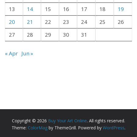
s
13
14
15
16
17
18
19
20
21
22
23
24
25
26
27
28
29
30
31
« Apr
Jun »
Copyright © 2026
Buy Your Art Online
. All rights reserved.
Theme:
ColorMag
by ThemeGrill. Powered by
WordPress
.