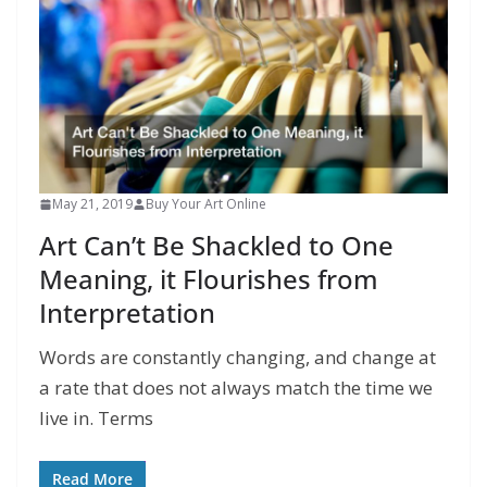
May 21, 2019
Buy Your Art Online
Art Can’t Be Shackled to One
Meaning, it Flourishes from
Interpretation
Words are constantly changing, and change at
a rate that does not always match the time we
live in. Terms
Read More