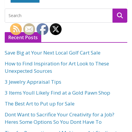
Recent Posts
Save Big at Your Next Local Golf Cart Sale
How to Find Inspiration for Art Look to These
Unexpected Sources
3 Jewelry Appraisal Tips
3 Items Youll Likely Find at a Gold Pawn Shop
The Best Art to Put up for Sale
Dont Want to Sacrifice Your Creativity for a Job?
Heres Some Options So You Dont Have To