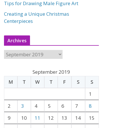
Tips for Drawing Male Figure Art
Creating a Unique Christmas
Centerpieces
Archives
A
r
c
September 2019
h
M
T
W
T
F
S
S
i
v
1
e
2
3
4
5
6
7
8
s
9
10
11
12
13
14
15