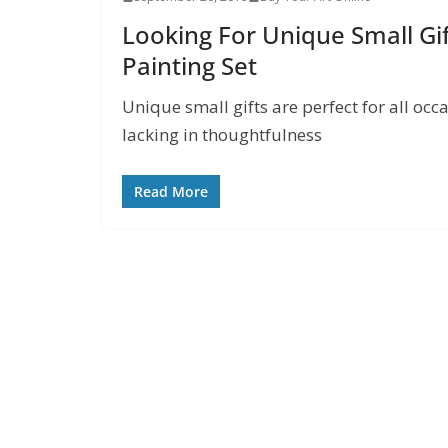
Looking For Unique Small Gif
Painting Set
Unique small gifts are perfect for all occa
lacking in thoughtfulness
Read More