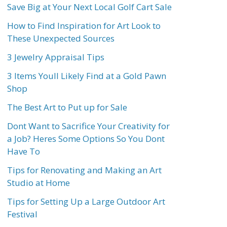
Save Big at Your Next Local Golf Cart Sale
How to Find Inspiration for Art Look to
These Unexpected Sources
3 Jewelry Appraisal Tips
3 Items Youll Likely Find at a Gold Pawn
Shop
The Best Art to Put up for Sale
Dont Want to Sacrifice Your Creativity for
a Job? Heres Some Options So You Dont
Have To
Tips for Renovating and Making an Art
Studio at Home
Tips for Setting Up a Large Outdoor Art
Festival