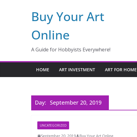
Skip
Buy Your Art
to
content
Online
A Guide for Hobbyists Everywhere!
HOME
ART INVESTMENT
ART FOR HOME
Day:
September 20, 2019
UNCATEGORIZED
September 20, 2019
Buy Your Art Online