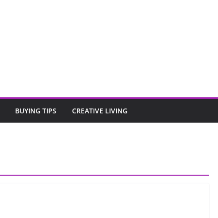
BUYING TIPS
CREATIVE LIVING