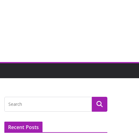
Recent Posts