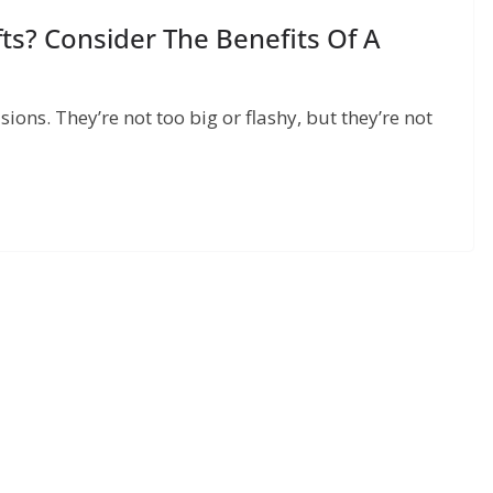
ts? Consider The Benefits Of A
sions. They’re not too big or flashy, but they’re not