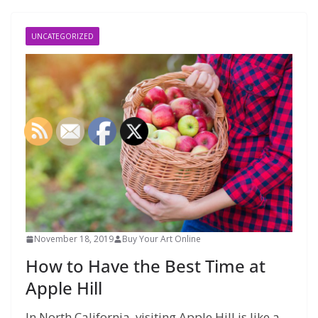
UNCATEGORIZED
November 18, 2019
Buy Your Art Online
How to Have the Best Time at
Apple Hill
In North California, visiting Apple Hill is like a