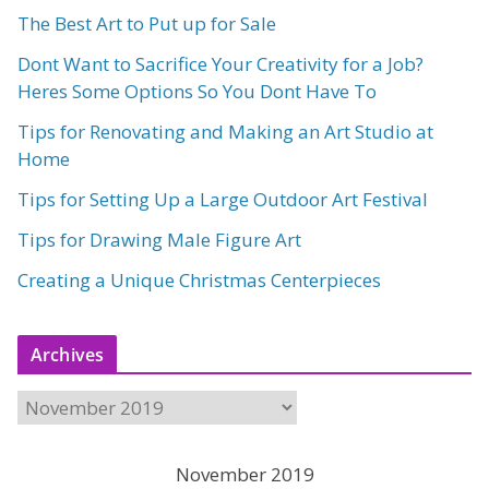
The Best Art to Put up for Sale
Dont Want to Sacrifice Your Creativity for a Job?
Heres Some Options So You Dont Have To
Tips for Renovating and Making an Art Studio at
Home
Tips for Setting Up a Large Outdoor Art Festival
Tips for Drawing Male Figure Art
Creating a Unique Christmas Centerpieces
Archives
A
r
c
November 2019