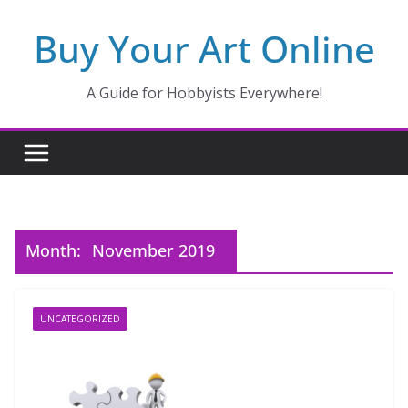
Skip
Buy Your Art Online
to
content
A Guide for Hobbyists Everywhere!
Month:
November 2019
UNCATEGORIZED