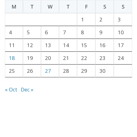
h
M
T
W
T
F
S
S
i
v
1
2
3
e
4
5
6
7
8
9
10
s
11
12
13
14
15
16
17
18
19
20
21
22
23
24
25
26
27
28
29
30
« Oct
Dec »