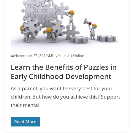
November 27, 2019
Buy Your Art Online
Learn the Benefits of Puzzles in
Early Childhood Development
As a parent, you want the very best for your
children. But how do you achieve this? Support
their mental
Read More