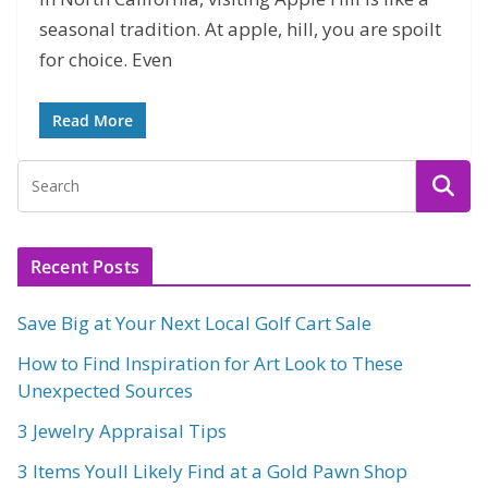
seasonal tradition. At apple, hill, you are spoilt
for choice. Even
Read More
Recent Posts
Save Big at Your Next Local Golf Cart Sale
How to Find Inspiration for Art Look to These
Unexpected Sources
3 Jewelry Appraisal Tips
3 Items Youll Likely Find at a Gold Pawn Shop