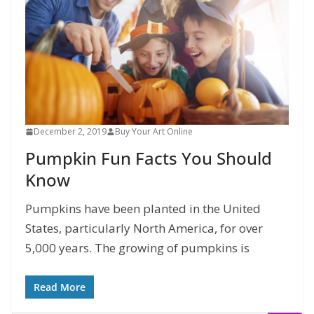
December 2, 2019
Buy Your Art Online
Pumpkin Fun Facts You Should
Know
Pumpkins have been planted in the United
States, particularly North America, for over
5,000 years. The growing of pumpkins is
Read More