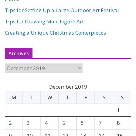
Tips for Setting Up a Large Outdoor Art Festival
Tips for Drawing Male Figure Art
Creating a Unique Christmas Centerpieces
Archives
A
r
c
December 2019
h
M
T
W
T
F
S
S
i
v
1
e
2
3
4
5
6
7
8
s
9
10
11
12
13
14
15