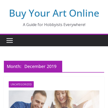
Skip
Buy Your Art Online
to
content
A Guide for Hobbyists Everywhere!
Month:
December 2019
UNCATEGORIZED