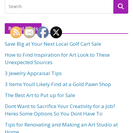
Recent Posts
Save Big at Your Next Local Golf Cart Sale
How to Find Inspiration for Art Look to These
Unexpected Sources
3 Jewelry Appraisal Tips
3 Items Youll Likely Find at a Gold Pawn Shop
The Best Art to Put up for Sale
Dont Want to Sacrifice Your Creativity for a Job?
Heres Some Options So You Dont Have To
Tips for Renovating and Making an Art Studio at
Home