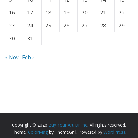
16
17
18
19
20
21
22
23
24
25
26
27
28
29
30
31
« Nov
Feb »
Copyright © 2026
Buy Your Art Online
. All rights reserved.
Theme:
ColorMag
by ThemeGrill. Powered by
WordPress
.