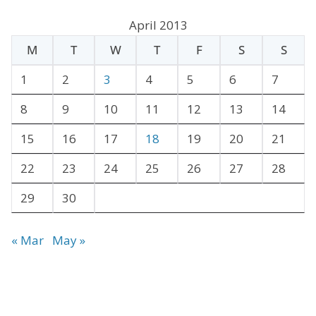
c
April 2013
h
M
T
W
T
F
S
S
i
v
1
2
3
4
5
6
7
e
8
9
10
11
12
13
14
s
15
16
17
18
19
20
21
22
23
24
25
26
27
28
29
30
« Mar
May »