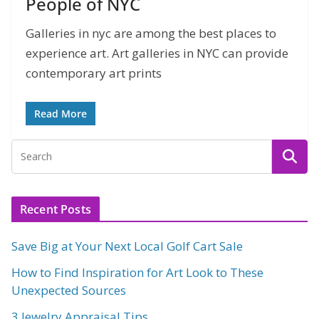
People of NYC
Galleries in nyc are among the best places to
experience art. Art galleries in NYC can provide
contemporary art prints
Read More
Recent Posts
Save Big at Your Next Local Golf Cart Sale
How to Find Inspiration for Art Look to These
Unexpected Sources
3 Jewelry Appraisal Tips