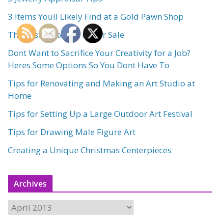
3 Items Youll Likely Find at a Gold Pawn Shop
The Best Art to Put up for Sale
Dont Want to Sacrifice Your Creativity for a Job?
Heres Some Options So You Dont Have To
Tips for Renovating and Making an Art Studio at
Home
Tips for Setting Up a Large Outdoor Art Festival
Tips for Drawing Male Figure Art
Creating a Unique Christmas Centerpieces
Archives
A
r