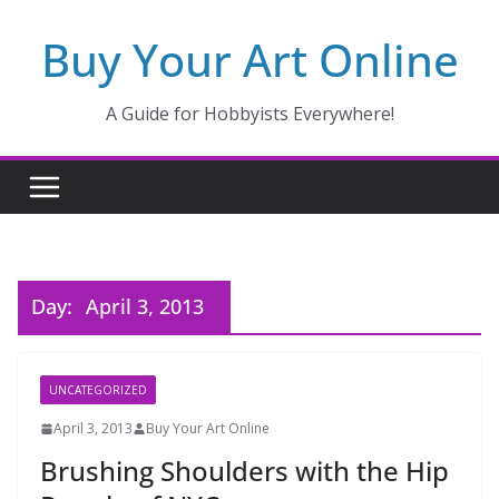
Skip
Buy Your Art Online
to
content
A Guide for Hobbyists Everywhere!
Day:
April 3, 2013
UNCATEGORIZED
April 3, 2013
Buy Your Art Online
Brushing Shoulders with the Hip