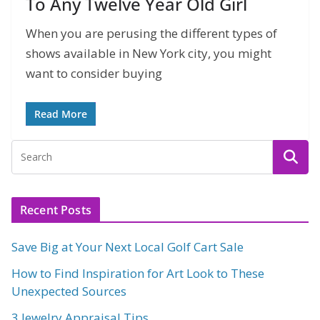
To Any Twelve Year Old Girl
When you are perusing the different types of
shows available in New York city, you might
want to consider buying
Read More
Recent Posts
Save Big at Your Next Local Golf Cart Sale
How to Find Inspiration for Art Look to These
Unexpected Sources
3 Jewelry Appraisal Tips