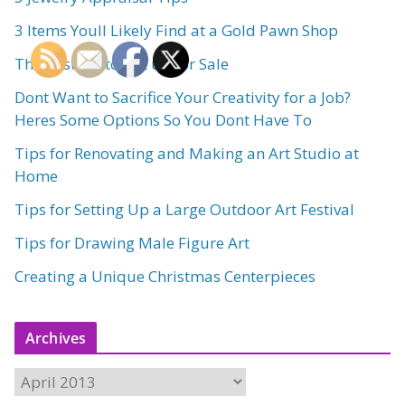
3 Items Youll Likely Find at a Gold Pawn Shop
The Best Art to Put up for Sale
Dont Want to Sacrifice Your Creativity for a Job?
Heres Some Options So You Dont Have To
Tips for Renovating and Making an Art Studio at
Home
Tips for Setting Up a Large Outdoor Art Festival
Tips for Drawing Male Figure Art
Creating a Unique Christmas Centerpieces
Archives
A
r