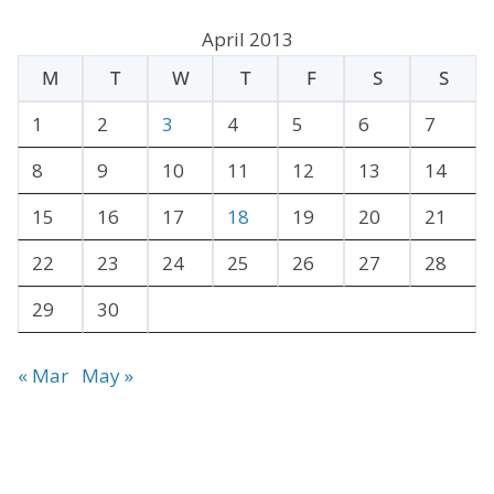
c
April 2013
h
M
T
W
T
F
S
S
i
v
1
2
3
4
5
6
7
e
8
9
10
11
12
13
14
s
15
16
17
18
19
20
21
22
23
24
25
26
27
28
29
30
« Mar
May »