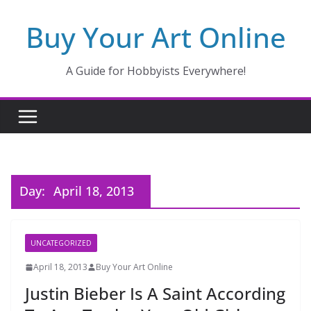
Skip
Buy Your Art Online
to
content
A Guide for Hobbyists Everywhere!
Day:
April 18, 2013
UNCATEGORIZED
April 18, 2013
Buy Your Art Online
Justin Bieber Is A Saint According