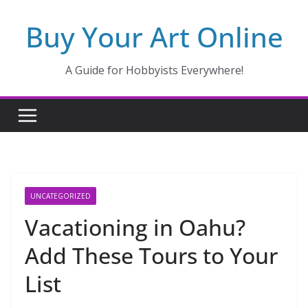
Skip
Buy Your Art Online
to
content
A Guide for Hobbyists Everywhere!
UNCATEGORIZED
Vacationing in Oahu?
Add These Tours to Your
List