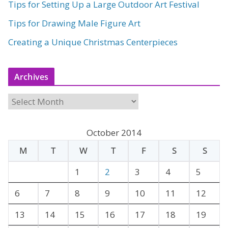
Tips for Setting Up a Large Outdoor Art Festival
Tips for Drawing Male Figure Art
Creating a Unique Christmas Centerpieces
Archives
A
r
c
October 2014
h
M
T
W
T
F
S
S
i
v
1
2
3
4
5
e
6
7
8
9
10
11
12
s
13
14
15
16
17
18
19