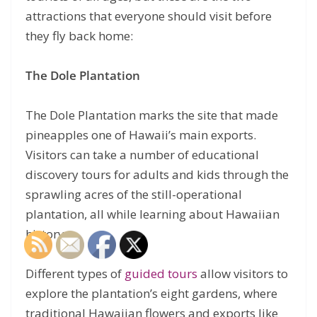
attractions that everyone should visit before
they fly back home:
The Dole Plantation
The Dole Plantation marks the site that made
pineapples one of Hawaii’s main exports.
Visitors can take a number of educational
discovery tours for adults and kids through the
sprawling acres of the still-operational
plantation, all while learning about Hawaiian
history.
Different types of
guided tours
allow visitors to
explore the plantation’s eight gardens, where
traditional Hawaiian flowers and exports like