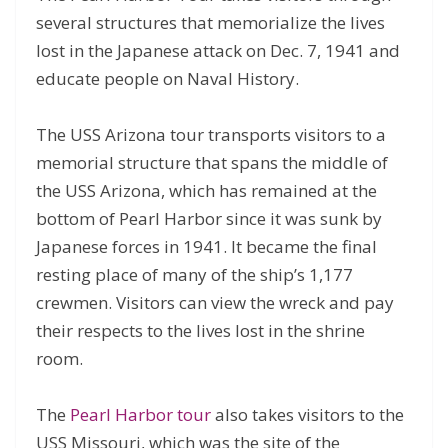
several structures that memorialize the lives
lost in the Japanese attack on Dec. 7, 1941 and
educate people on Naval History.
The USS Arizona tour transports visitors to a
memorial structure that spans the middle of
the USS Arizona, which has remained at the
bottom of Pearl Harbor since it was sunk by
Japanese forces in 1941. It became the final
resting place of many of the ship’s 1,177
crewmen. Visitors can view the wreck and pay
their respects to the lives lost in the shrine
room.
The
Pearl Harbor tour
also takes visitors to the
USS Missouri, which was the site of the