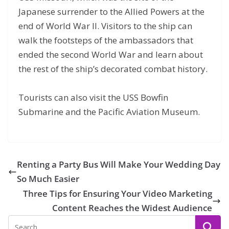
Japanese surrender to the Allied Powers at the
end of World War II. Visitors to the ship can
walk the footsteps of the ambassadors that
ended the second World War and learn about
the rest of the ship’s decorated combat history.
Tourists can also visit the USS Bowfin
Submarine and the Pacific Aviation Museum.
Renting a Party Bus Will Make Your Wedding Day
So Much Easier
Three Tips for Ensuring Your Video Marketing
Content Reaches the Widest Audience