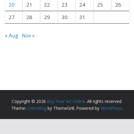
20
21
22
23
24
25
26
27
28
29
30
31
« Aug
Nov »
Copyright © 2026
Buy Your Art Online
. All rights reserved.
Theme:
ColorMag
by ThemeGrill. Powered by
WordPress
.
Copyright ©
2026 All Rights Reserved | Buy Your Art
Online |
Sitemap