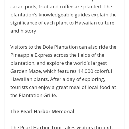
cacao pods, fruit and coffee are planted. The
plantation’s knowledgeable guides explain the
significance of each plant to Hawaiian culture
and history.
Visitors to the Dole Plantation can also ride the
Pineapple Express across the fields of the
plantation, and explore the world’s largest
Garden Maze, which features 14,000 colorful
Hawaiian plants. After a day of exploring,
tourists can enjoy a great meal of local food at
the Plantation Grille.
The Pearl Harbor Memorial
The Pearl Harbor Tour takes visitors through