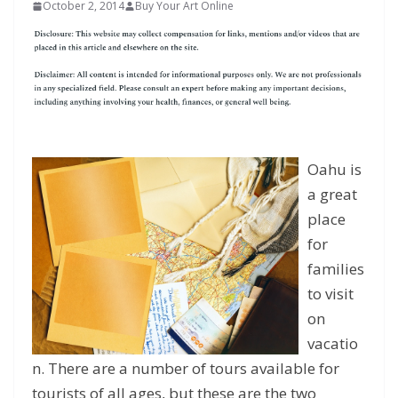
October 2, 2014
Buy Your Art Online
Oahu is
a great
place
for
families
to visit
on
vacatio
n. There are a number of tours available for
tourists of all ages, but these are the two