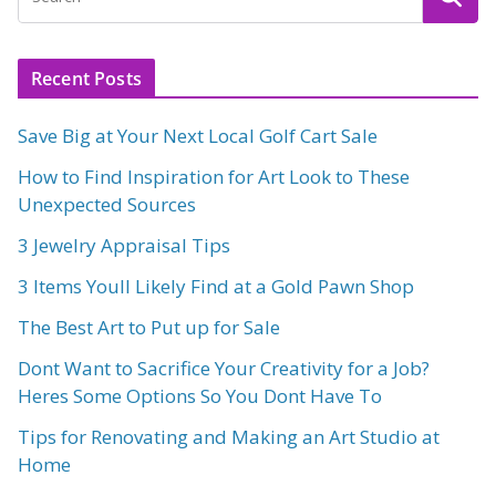
Recent Posts
Save Big at Your Next Local Golf Cart Sale
How to Find Inspiration for Art Look to These
Unexpected Sources
3 Jewelry Appraisal Tips
3 Items Youll Likely Find at a Gold Pawn Shop
The Best Art to Put up for Sale
Dont Want to Sacrifice Your Creativity for a Job?
Heres Some Options So You Dont Have To
Tips for Renovating and Making an Art Studio at
Home