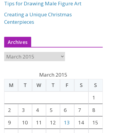
Tips for Drawing Male Figure Art
Creating a Unique Christmas
Centerpieces
Archives
A
r
c
March 2015
h
M
T
W
T
F
S
S
i
v
1
e
2
3
4
5
6
7
8
s
9
10
11
12
13
14
15