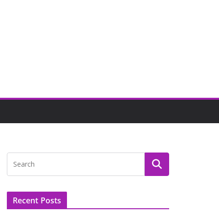
Recent Posts