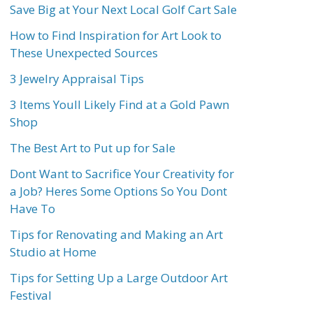
Save Big at Your Next Local Golf Cart Sale
How to Find Inspiration for Art Look to
These Unexpected Sources
3 Jewelry Appraisal Tips
3 Items Youll Likely Find at a Gold Pawn
Shop
The Best Art to Put up for Sale
Dont Want to Sacrifice Your Creativity for
a Job? Heres Some Options So You Dont
Have To
Tips for Renovating and Making an Art
Studio at Home
Tips for Setting Up a Large Outdoor Art
Festival