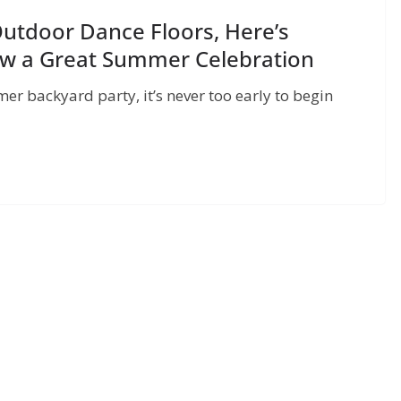
Outdoor Dance Floors, Here’s
ow a Great Summer Celebration
r backyard party, it’s never too early to begin