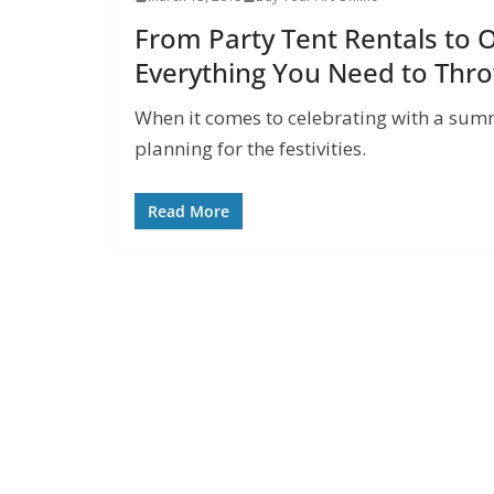
From Party Tent Rentals to 
Everything You Need to Thr
When it comes to celebrating with a summe
planning for the festivities.
Read More