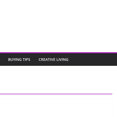
BUYING TIPS
CREATIVE LIVING