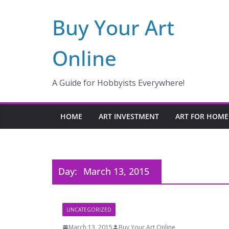
Skip
Buy Your Art
to
content
Online
A Guide for Hobbyists Everywhere!
HOME
ART INVESTMENT
ART FOR HOME
Day:
March 13, 2015
UNCATEGORIZED
March 13, 2015
Buy Your Art Online