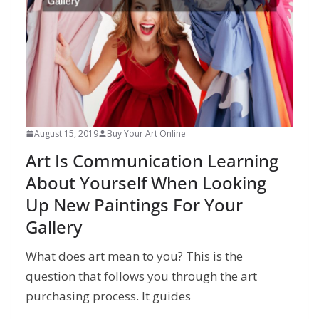
August 15, 2019
Buy Your Art Online
Art Is Communication Learning
About Yourself When Looking
Up New Paintings For Your
Gallery
What does art mean to you? This is the
question that follows you through the art
purchasing process. It guides