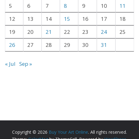
e
5
6
7
8
9
10
11
s
12
13
14
15
16
17
18
19
20
21
22
23
24
25
26
27
28
29
30
31
« Jul
Sep »
Copyright © 2026
Buy Your Art Online
. All rights reserved.