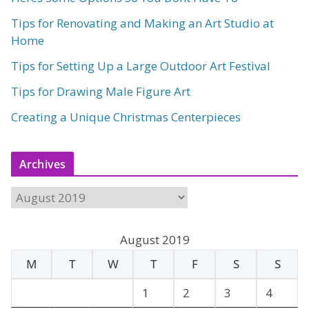
Tips for Renovating and Making an Art Studio at
Home
Tips for Setting Up a Large Outdoor Art Festival
Tips for Drawing Male Figure Art
Creating a Unique Christmas Centerpieces
Archives
A
r
c
August 2019
h
M
T
W
T
F
S
S
i
v
1
2
3
4