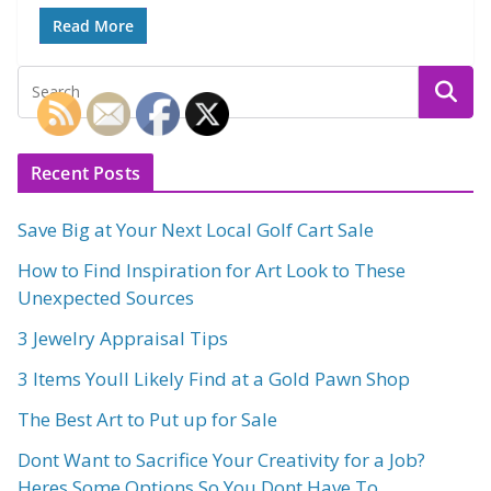
Read More
Recent Posts
Save Big at Your Next Local Golf Cart Sale
How to Find Inspiration for Art Look to These
Unexpected Sources
3 Jewelry Appraisal Tips
3 Items Youll Likely Find at a Gold Pawn Shop
The Best Art to Put up for Sale
Dont Want to Sacrifice Your Creativity for a Job?
Heres Some Options So You Dont Have To