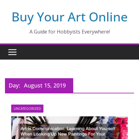
Skip
Buy Your Art Online
to
content
A Guide for Hobbyists Everywhere!
Day:
August 15, 2019
UNCATEGORIZED