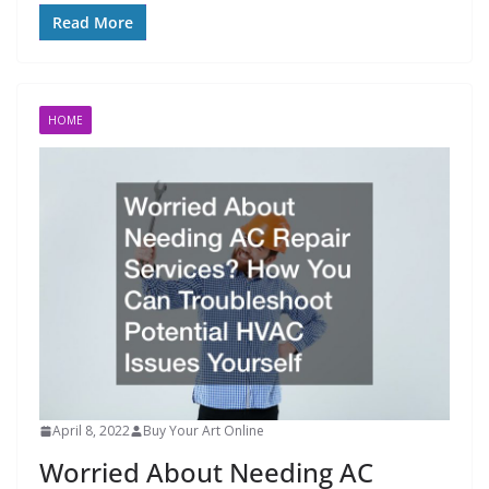
Read More
HOME
April 8, 2022
Buy Your Art Online
Worried About Needing AC