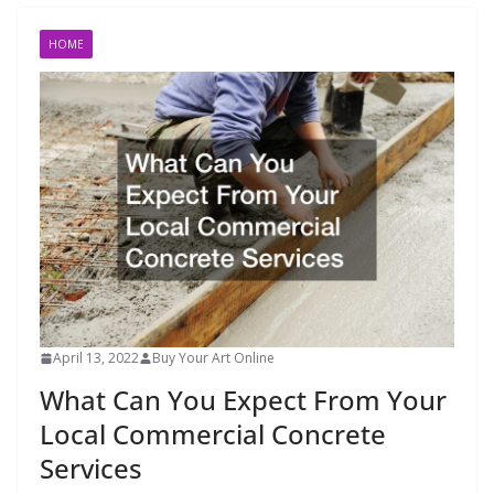
HOME
April 13, 2022
Buy Your Art Online
What Can You Expect From Your
Local Commercial Concrete
Services