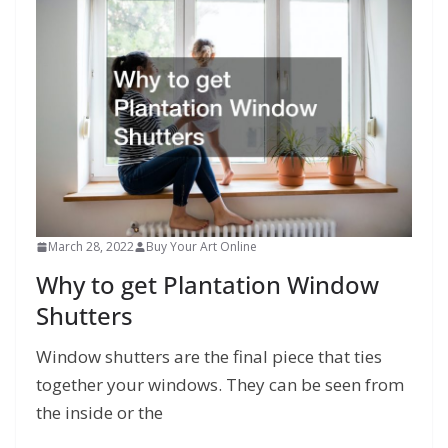
March 28, 2022
Buy Your Art Online
Why to get Plantation Window
Shutters
Window shutters are the final piece that ties
together your windows. They can be seen from
the inside or the