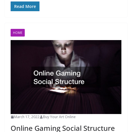
Read More
HOME
March 17, 2022
Buy Your Art Online
Online Gaming Social Structure