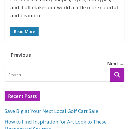
and it all makes our world a little more colorful
and beautiful.
Read More
← Previous
Next →
Recent Posts
Save Big at Your Next Local Golf Cart Sale
How to Find Inspiration for Art Look to These
Unexpected Sources