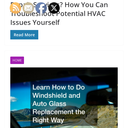
Repair Services? How You Can
Troubleshoot Potential HVAC
Issues Yourself
Read More
HOME