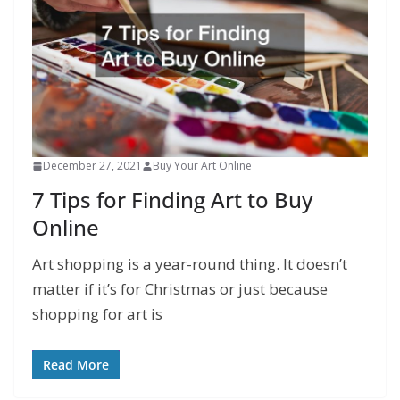
December 27, 2021
Buy Your Art Online
7 Tips for Finding Art to Buy
Online
Art shopping is a year-round thing. It doesn’t
matter if it’s for Christmas or just because
shopping for art is
Read More