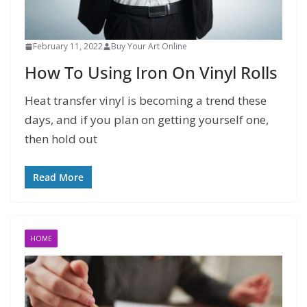
February 11, 2022
Buy Your Art Online
How To Using Iron On Vinyl Rolls
Heat transfer vinyl is becoming a trend these
days, and if you plan on getting yourself one,
then hold out
Read More
HOME