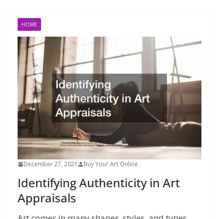
HOME
December 27, 2021
Buy Your Art Online
Identifying Authenticity in Art
Appraisals
Art comes in many shapes, styles, and types,