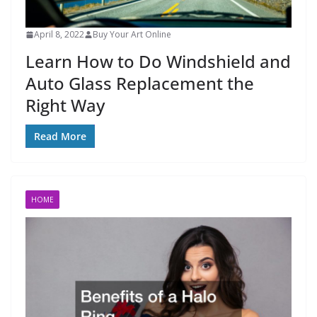
April 8, 2022
Buy Your Art Online
Learn How to Do Windshield and
Auto Glass Replacement the
Right Way
Read More
HOME