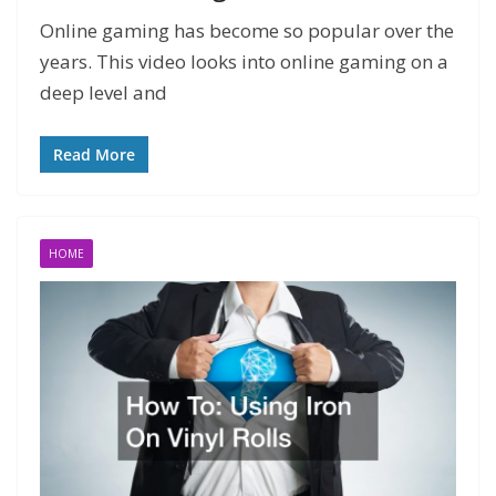
Online gaming has become so popular over the
years. This video looks into online gaming on a
deep level and
Read More
HOME