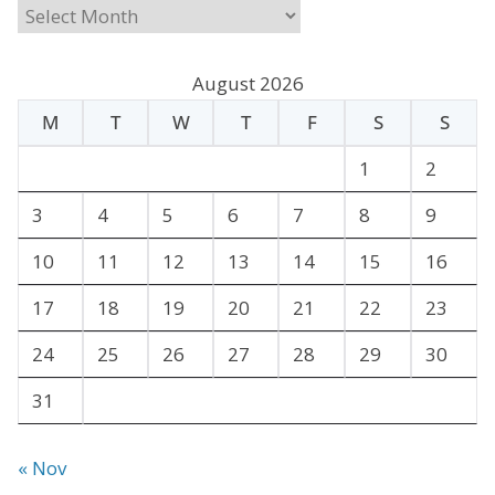
A
r
c
August 2026
h
M
T
W
T
F
S
S
i
v
1
2
e
3
4
5
6
7
8
9
s
10
11
12
13
14
15
16
17
18
19
20
21
22
23
24
25
26
27
28
29
30
31
« Nov