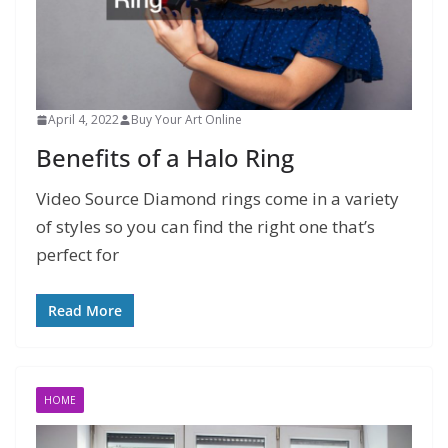
April 4, 2022
Buy Your Art Online
Benefits of a Halo Ring
Video Source Diamond rings come in a variety
of styles so you can find the right one that’s
perfect for
Read More
HOME