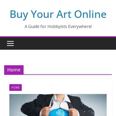
Skip
Buy Your Art Online
to
content
A Guide for Hobbyists Everywhere!
Home
HOME