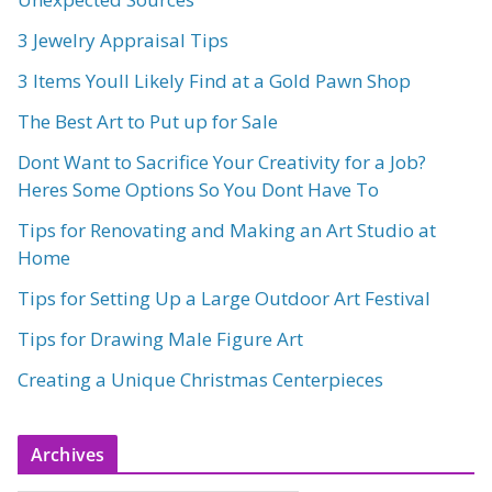
3 Jewelry Appraisal Tips
3 Items Youll Likely Find at a Gold Pawn Shop
The Best Art to Put up for Sale
Dont Want to Sacrifice Your Creativity for a Job?
Heres Some Options So You Dont Have To
Tips for Renovating and Making an Art Studio at
Home
Tips for Setting Up a Large Outdoor Art Festival
Tips for Drawing Male Figure Art
Creating a Unique Christmas Centerpieces
Archives