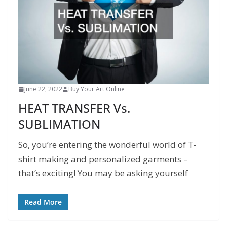
June 22, 2022
Buy Your Art Online
HEAT TRANSFER Vs.
SUBLIMATION
So, you’re entering the wonderful world of T-
shirt making and personalized garments –
that’s exciting! You may be asking yourself
Read More