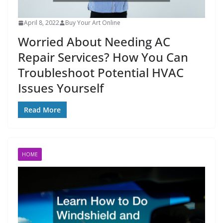
April 8, 2022
Buy Your Art Online
Worried About Needing AC
Repair Services? How You Can
Troubleshoot Potential HVAC
Issues Yourself
Read More
HOME