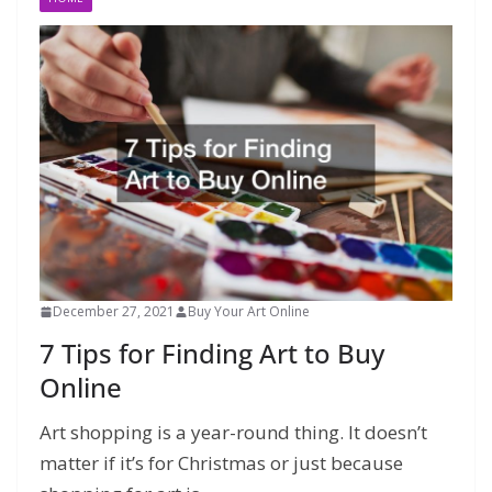
December 27, 2021
Buy Your Art Online
7 Tips for Finding Art to Buy
Online
Art shopping is a year-round thing. It doesn’t
matter if it’s for Christmas or just because