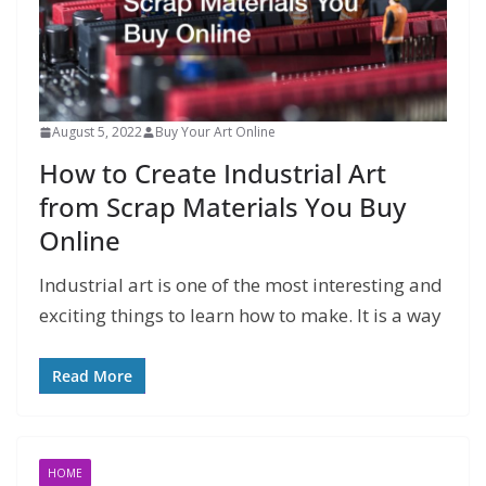
August 5, 2022
Buy Your Art Online
How to Create Industrial Art
from Scrap Materials You Buy
Online
Industrial art is one of the most interesting and
exciting things to learn how to make. It is a way
Read More
HOME