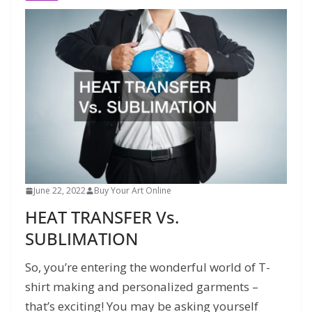
June 22, 2022
Buy Your Art Online
HEAT TRANSFER Vs.
SUBLIMATION
So, you’re entering the wonderful world of T-
shirt making and personalized garments –
that’s exciting! You may be asking yourself