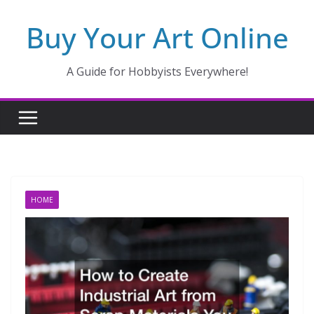
Skip
Buy Your Art Online
to
content
A Guide for Hobbyists Everywhere!
HOME