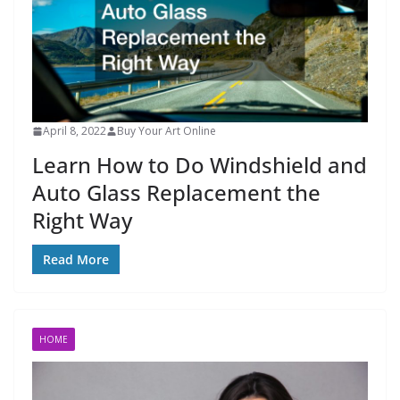
April 8, 2022
Buy Your Art Online
Learn How to Do Windshield and
Auto Glass Replacement the
Right Way
Read More
HOME