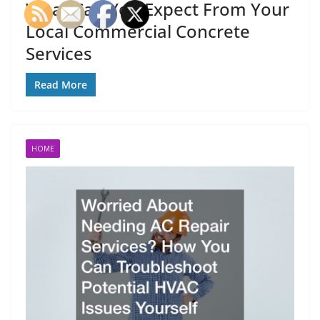
What Can You Expect From Your
Local Commercial Concrete
Services
Read More
HOME