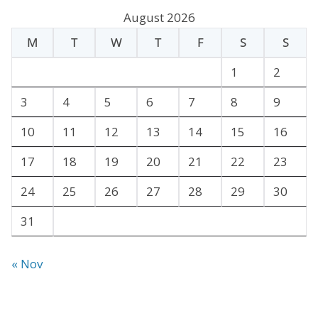
c
August 2026
h
M
T
W
T
F
S
S
i
v
1
2
e
3
4
5
6
7
8
9
s
10
11
12
13
14
15
16
17
18
19
20
21
22
23
24
25
26
27
28
29
30
31
« Nov