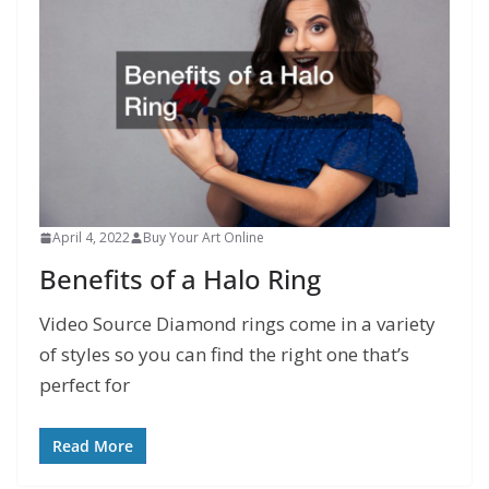
April 4, 2022
Buy Your Art Online
Benefits of a Halo Ring
Video Source Diamond rings come in a variety
of styles so you can find the right one that’s
perfect for
Read More