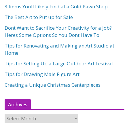
3 Items Youll Likely Find at a Gold Pawn Shop
The Best Art to Put up for Sale
Dont Want to Sacrifice Your Creativity for a Job?
Heres Some Options So You Dont Have To
Tips for Renovating and Making an Art Studio at
Home
Tips for Setting Up a Large Outdoor Art Festival
Tips for Drawing Male Figure Art
Creating a Unique Christmas Centerpieces
Archives
A
r