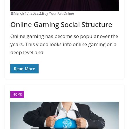
March 17, 2022
Buy Your Art Online
Online Gaming Social Structure
Online gaming has become so popular over the
years. This video looks into online gaming on a
deep level and
Read More
HOME