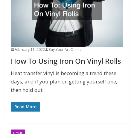
February 11, 2022
Buy Your Art Online
How To Using Iron On Vinyl Rolls
Heat transfer vinyl is becoming a trend these
days, and if you plan on getting yourself one,
then hold out
Read More
HOME