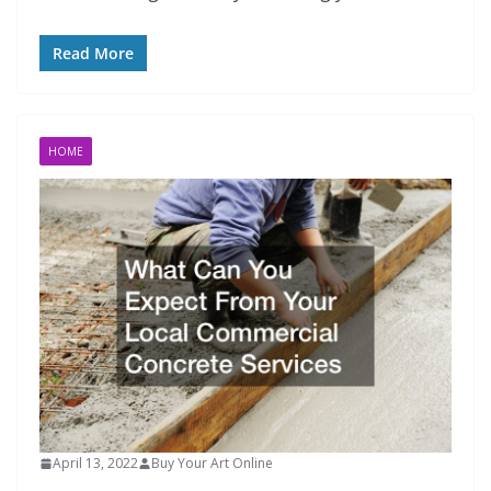
Read More
HOME
April 13, 2022
Buy Your Art Online