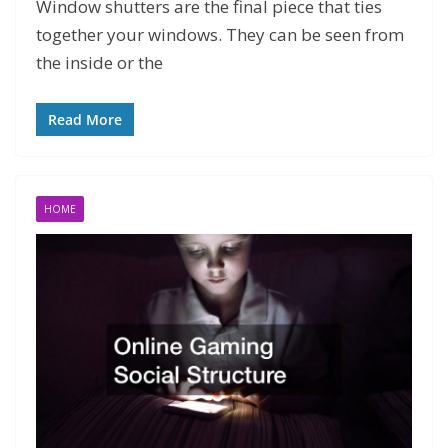
Window shutters are the final piece that ties
together your windows. They can be seen from
the inside or the
Read More
HOME