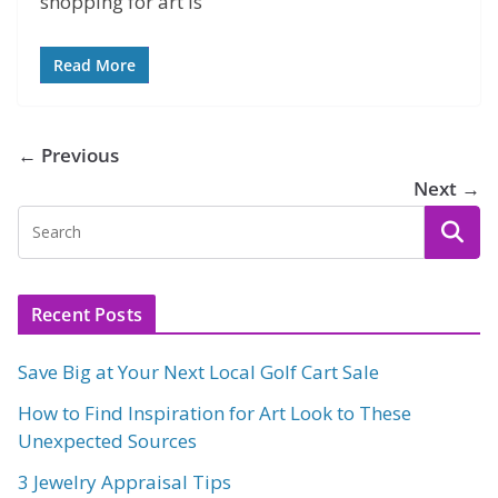
shopping for art is
Read More
← Previous
Next →
Recent Posts
Save Big at Your Next Local Golf Cart Sale
How to Find Inspiration for Art Look to These
Unexpected Sources
3 Jewelry Appraisal Tips