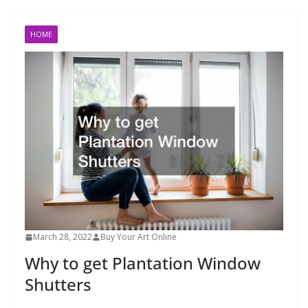
HOME
March 28, 2022
Buy Your Art Online
Why to get Plantation Window
Shutters