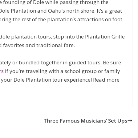
he founding of Dole while passing through the
Dole Plantation and Oahu’s north shore. It’s a great
ring the rest of the plantation’s attractions on foot.
dole plantation tours, stop into the Plantation Grille
d favorites and traditional fare.
rately or bundled together in guided tours. Be sure
rs
if you’re traveling with a school group or family
 your Dole Plantation tour experience! Read more
Three Famous Musicians’ Set Ups
s