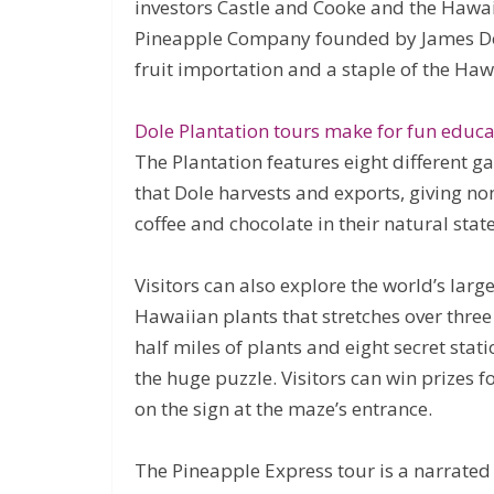
investors Castle and Cooke and the Hawa
Pineapple Company founded by James Do
fruit importation and a staple of the Ha
Dole Plantation tours make for fun educa
The Plantation features eight different g
that Dole harvests and exports, giving non
coffee and chocolate in their natural state
Visitors can also explore the world’s larg
Hawaiian plants that stretches over three
half miles of plants and eight secret stat
the huge puzzle. Visitors can win prizes 
on the sign at the maze’s entrance.
The Pineapple Express tour is a narrated 