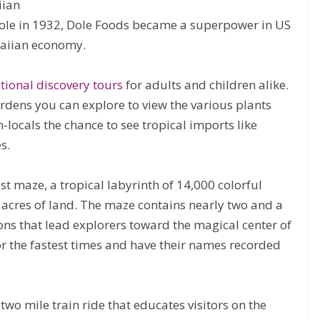
iian
le in 1932, Dole Foods became a superpower in US
waiian economy.
tional discovery tours
for adults and children alike.
ardens you can explore to view the various plants
-locals the chance to see tropical imports like
s.
est maze, a tropical labyrinth of 14,000 colorful
 acres of land. The maze contains nearly two and a
ions that lead explorers toward the magical center of
for the fastest times and have their names recorded
two mile train ride that educates visitors on the