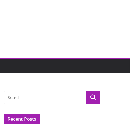
Recent Posts