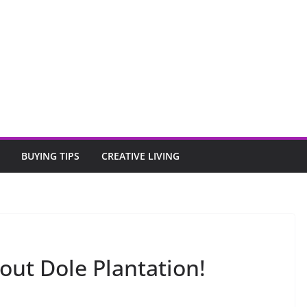
BUYING TIPS
CREATIVE LIVING
out Dole Plantation!