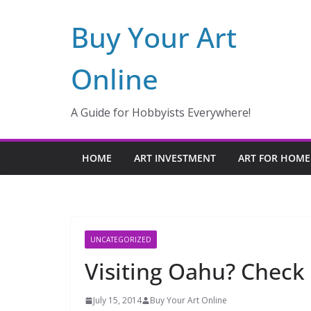
Skip
Buy Your Art
to
content
Online
A Guide for Hobbyists Everywhere!
HOME
ART INVESTMENT
ART FOR HOME
UNCATEGORIZED
Visiting Oahu? Check 
July 15, 2014
Buy Your Art Online