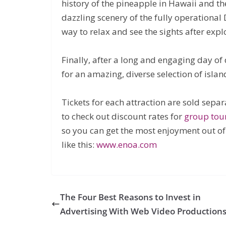
history of the pineapple in Hawaii and t
dazzling scenery of the fully operational 
way to relax and see the sights after explo
Finally, after a long and engaging day of 
for an amazing, diverse selection of islan
Tickets for each attraction are sold sepa
to check out discount rates for
group tou
so you can get the most enjoyment out of
like this:
www.enoa.com
The Four Best Reasons to Invest in
Advertising With Web Video Production