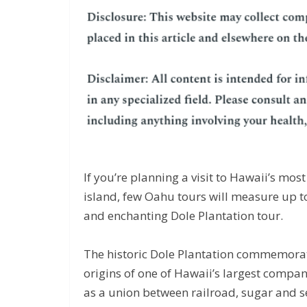
If you’re planning a visit to Hawaii’s mo
island, few Oahu tours will measure up to
and enchanting Dole Plantation tour.
The historic Dole Plantation commemora
origins of one of Hawaii’s largest compan
as a union between railroad, sugar and 