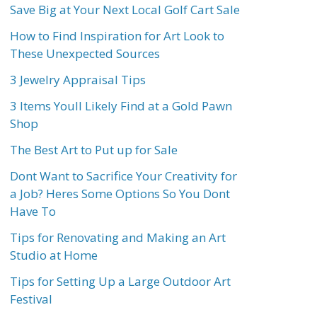
Save Big at Your Next Local Golf Cart Sale
How to Find Inspiration for Art Look to
These Unexpected Sources
3 Jewelry Appraisal Tips
3 Items Youll Likely Find at a Gold Pawn
Shop
The Best Art to Put up for Sale
Dont Want to Sacrifice Your Creativity for
a Job? Heres Some Options So You Dont
Have To
Tips for Renovating and Making an Art
Studio at Home
Tips for Setting Up a Large Outdoor Art
Festival