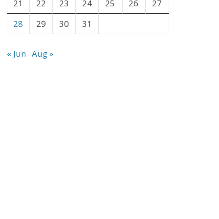
21
22
23
24
25
26
27
28
29
30
31
« Jun
Aug »