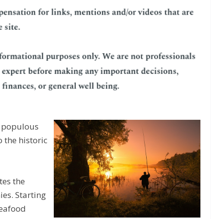
st populous
 the historic
tes the
ies. Starting
seafood